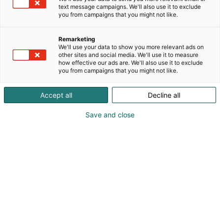
text message campaigns. We'll also use it to exclude
you from campaigns that you might not like.
Remarketing
Koe Sähkö
–
Electricity!
We'll use your data to show you more relevant ads on
other sites and social media. We'll use it to measure
how effective our ads are. We'll also use it to exclude
you from campaigns that you might not like.
Accept all
Decline all
Sähkö–Electricity 2028 ohjelma
Save and close
julkaistaan pian.
Robo Lounge
Robo Lounge on kohtaamispaikka robotiikan
äärellä. Paikalla ovat Unitree G1 -humanoidirobotti