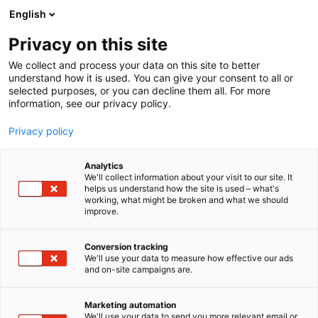
Siirry
English
sisältöön
Privacy on this site
We collect and process your data on this site to better
understand how it is used. You can give your consent to all or
selected purposes, or you can decline them all. For more
information, see our privacy policy.
Privacy policy
Analytics
We'll collect information about your visit to our site. It
helps us understand how the site is used – what's
working, what might be broken and what we should
improve.
Conversion tracking
We'll use your data to measure how effective our ads
and on-site campaigns are.
Marketing automation
We'll use your data to send you more relevant email or