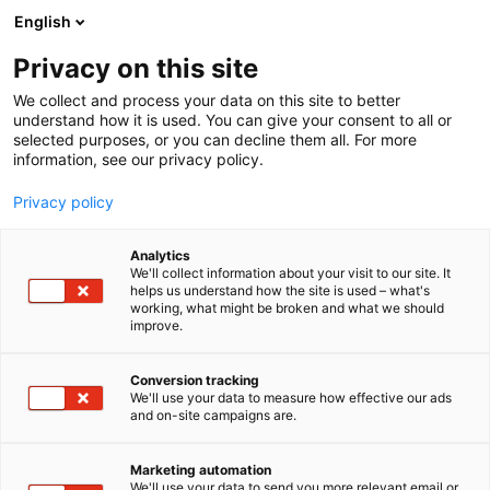
Siirry
English
sisältöön
Privacy on this site
We collect and process your data on this site to better
understand how it is used. You can give your consent to all or
selected purposes, or you can decline them all. For more
information, see our privacy policy.
Privacy policy
Analytics
We'll collect information about your visit to our site. It
helps us understand how the site is used – what's
working, what might be broken and what we should
improve.
Conversion tracking
We'll use your data to measure how effective our ads
and on-site campaigns are.
Marketing automation
We'll use your data to send you more relevant email or