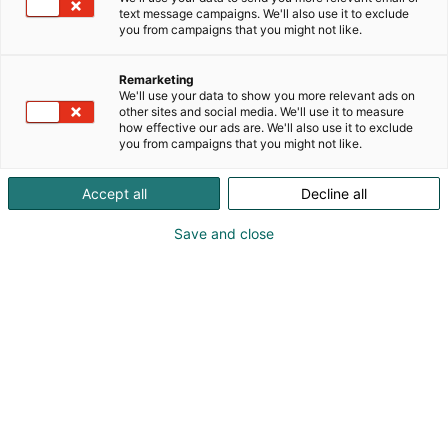
text message campaigns. We'll also use it to exclude
you from campaigns that you might not like.
Remarketing
We'll use your data to show you more relevant ads on
other sites and social media. We'll use it to measure
how effective our ads are. We'll also use it to exclude
you from campaigns that you might not like.
Accept all
Decline all
27.03.2026
Laadukkaat muuntajat lyhyellä
Save and close
toimitusajalla