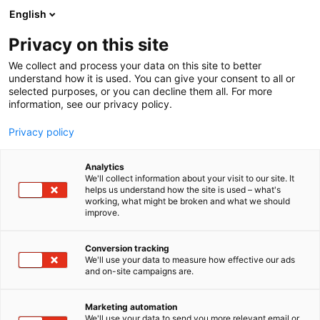
Siirry
English
sisältöön
Privacy on this site
We collect and process your data on this site to better
understand how it is used. You can give your consent to all or
selected purposes, or you can decline them all. For more
information, see our privacy policy.
Ajankohtaista
Privacy policy
Analytics
We'll collect information about your visit to our site. It
helps us understand how the site is used – what's
working, what might be broken and what we should
improve.
10 tulosta
Conversion tracking
We'll use your data to measure how effective our ads
and on-site campaigns are.
Marketing automation
We'll use your data to send you more relevant email or