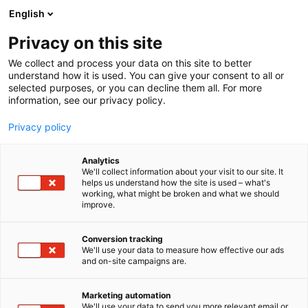
Siirry
English
sisältöön
Privacy on this site
We collect and process your data on this site to better
understand how it is used. You can give your consent to all or
AJANKOHTAISTA
KESTÄVÄ ENERGIANSIIRTYMÄ: WAGON RATKAISUT UUSIUTUVAN ENERGIAN HALLINTAAN JA DIGITALISAATIOON
selected purposes, or you can decline them all. For more
information, see our privacy policy.
ARTIKKELI
Privacy policy
Kestävä energiansiirtymä:
Analytics
WAGOn ratkaisut
We'll collect information about your visit to our site. It
helps us understand how the site is used – what's
working, what might be broken and what we should
uusiutuvan energian
improve.
hallintaan ja
Conversion tracking
digitalisaatioon
We'll use your data to measure how effective our ads
and on-site campaigns are.
Julkaistu
23.3.2026
Marketing automation
We'll use your data to send you more relevant email or