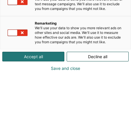
text message campaigns. We'll also use it to exclude
you from campaigns that you might not like.
Remarketing
We'll use your data to show you more relevant ads on
other sites and social media. We'll use it to measure
how effective our ads are. We'll also use it to exclude
you from campaigns that you might not like.
Accept all
Decline all
Save and close
Uusiutuva energia muokkaa nopeasti
maailmaamme, luoden tarpeen entistä
tehokkaammille valvonta- ja tiedonsiirtoratkaisuille.
WAGO vastaa tähän haasteeseen innovatiivisilla