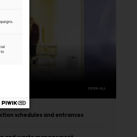
mpaigns.
ial
 to
OPEN ALL
ction schedules and entrances