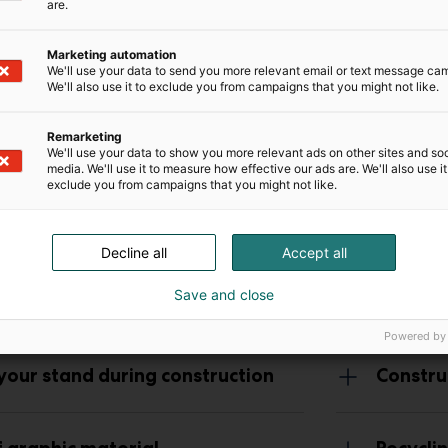
are.
Marketing automation
We'll use your data to send you more relevant email or text message ca
We'll also use it to exclude you from campaigns that you might not like.
Remarketing
We'll use your data to show you more relevant ads on other sites and soc
media. We'll use it to measure how effective our ads are. We'll also use it
exclude you from campaigns that you might not like.
Decline all
Accept all
 construction
Save and close
Powered by
 your stand during construction
Constru