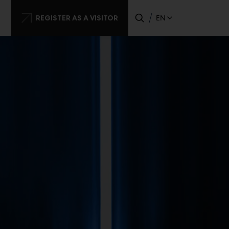
dary
REGISTER AS A VISITOR
EN