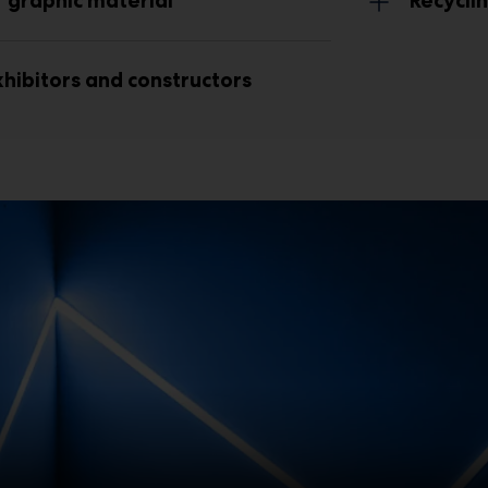
 graphic material
Recycl
hibitors and constructors