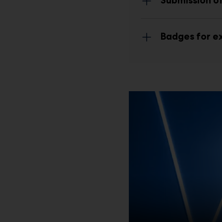
Submission of
Badges for ex