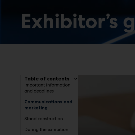
Exhibitor’s 
Table of contents
Important information
and deadlines
Communications and
marketing
Stand construction
During the exhibition