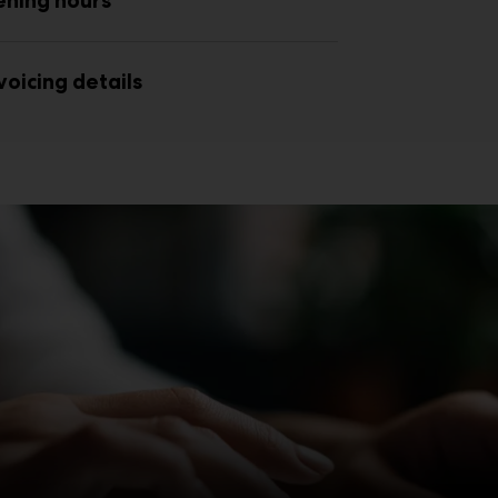
ening hours
voicing details