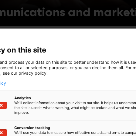
unications and market
company profile
Invite v
y on this site
and process your data on this site to better understand how it is us
 stand programme
onsent to all or selected purposes, or you can decline them all. For 
Engage 
, see our privacy policy.
licy
participation with ready-
ng materials
Registe
Analytics
We'll collect information about your visit to our site. It helps us underst
the site is used – what's working, what might be broken and what we sh
improve.
Conversion tracking
We'll use your data to measure how effective our ads and on-site camp