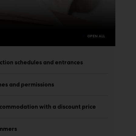
OPEN ALL
ction schedules and entrances
nes and permissions
commodation with a discount price
ammers