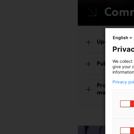
Comm
English
Update your 
Privac
We collect 
Publish your
give your c
information
Privacy po
Promote your 
made marketi