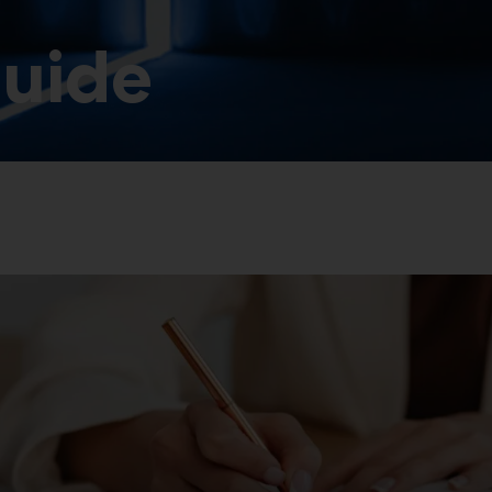
guide