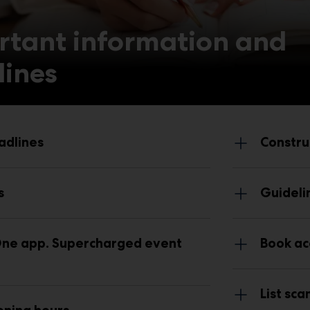
rtant information and
lines
adlines
Constru
s
Guideli
ne app. Supercharged event
Book ac
List sc