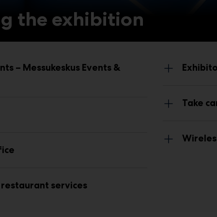
g the exhibition
nts – Messukeskus Events &
Exhibit
Take ca
Wireles
fice
restaurant services