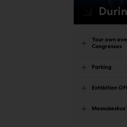
Durin
Your own eve
Congresses
Park
ing
Exhibition Of
Messukeskus’ 