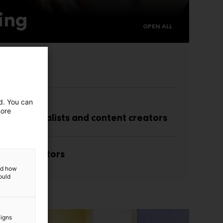
ing
OPEN ALL
isitors
ed. You can
more
with journalists and content creators
r co-exhibitors
and how
ould
aigns