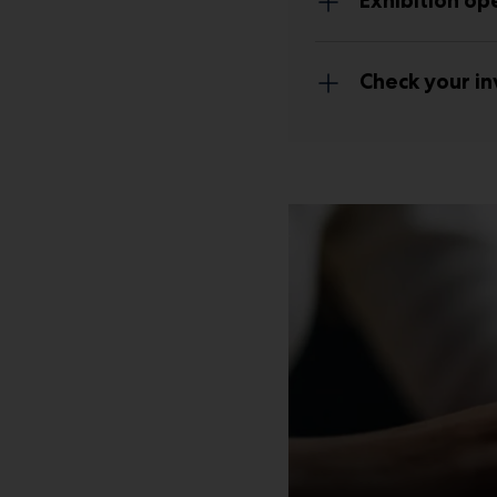
Exhibition op
Check your in