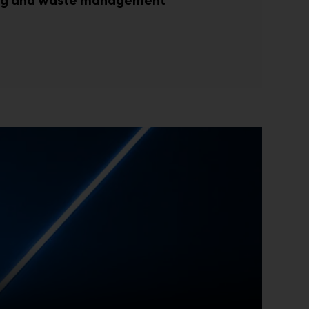
ing and waste management