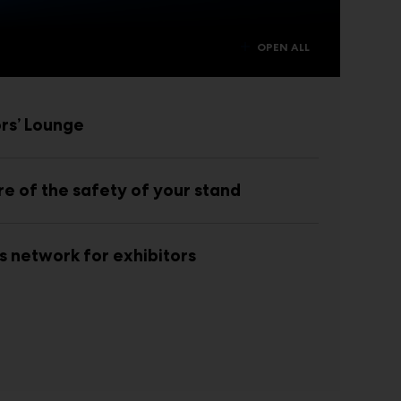
OPEN ALL
ors’ Lounge
re of the safety of your stand
s network for exhibitors