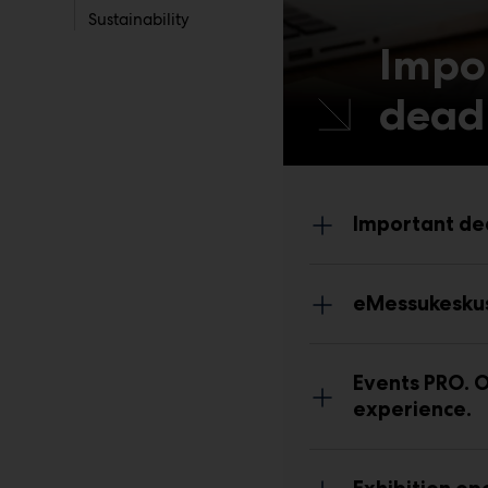
Sustainability
Impo
dead
Important de
eMessukesku
Events PRO.
O
experience.