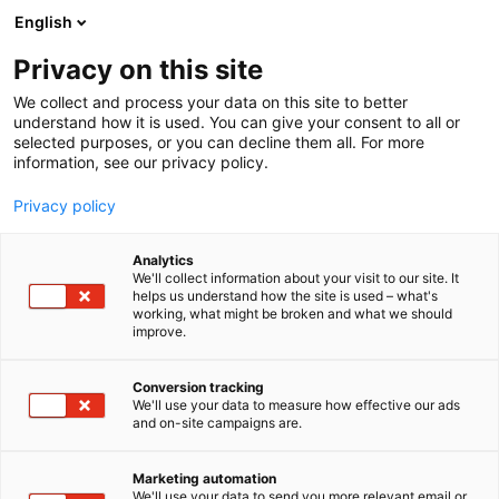
Skip
English
to
content
Privacy on this site
We collect and process your data on this site to better
understand how it is used. You can give your consent to all or
selected purposes, or you can decline them all. For more
information, see our privacy policy.
Privacy policy
Analytics
We'll collect information about your visit to our site. It
helps us understand how the site is used – what's
working, what might be broken and what we should
improve.
Conversion tracking
We'll use your data to measure how effective our ads
and on-site campaigns are.
Marketing automation
We'll use your data to send you more relevant email or