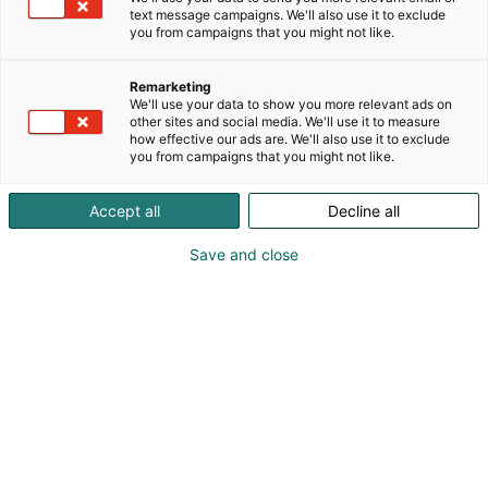
text message campaigns. We'll also use it to exclude
you from campaigns that you might not like.
Remarketing
Post Event Report 2026
We'll use your data to show you more relevant ads on
other sites and social media. We'll use it to measure
how effective our ads are. We'll also use it to exclude
you from campaigns that you might not like.
Accept all
Decline all
Sähkö–Electricity
Save and close
2026
Sähkö–Electricity, from its very first
edition, ranked among the largest
events in the Northern European
electrical industry, and will next be held
on 5–7 April 2028, when the event will