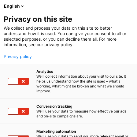
Skip
English
to
content
Privacy on this site
We collect and process your data on this site to better
understand how it is used. You can give your consent to all or
selected purposes, or you can decline them all. For more
information, see our privacy policy.
Privacy policy
Analytics
We'll collect information about your visit to our site. It
helps us understand how the site is used – what's
working, what might be broken and what we should
improve.
Conversion tracking
We'll use your data to measure how effective our ads
and on-site campaigns are.
Marketing automation
We'll use your data to send you more relevant email or