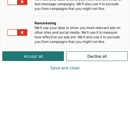
text message campaigns. We'll also use it to exclude
you from campaigns that you might not like.
Remarketing
Info
We'll use your data to show you more relevant ads on
other sites and social media. We'll use it to measure
how effective our ads are. We'll also use it to exclude
you from campaigns that you might not like.
Accept all
Decline all
Opening hours and other
Save and close
important information
coming soon.
Important information.
Answers and help to the most common questions.