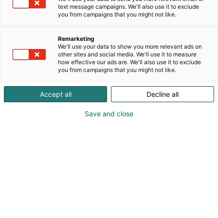
profiileihin ja sijainteihin.
text message campaigns. We'll also use it to exclude
you from campaigns that you might not like.
Remarketing
We'll use your data to show you more relevant ads on
other sites and social media. We'll use it to measure
how effective our ads are. We'll also use it to exclude
you from campaigns that you might not like.
Accept all
Decline all
Save and close
Marcin Arcisz