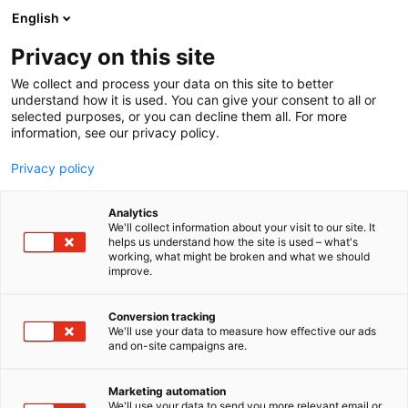
Siirry
English
sisältöön
Privacy on this site
We collect and process your data on this site to better
understand how it is used. You can give your consent to all or
selected purposes, or you can decline them all. For more
information, see our privacy policy.
Privacy policy
Analytics
T
Rekrytointi
Tulevaisuuden työnantaja
We'll collect information about your visit to our site. It
u
helps us understand how the site is used – what's
Academic Work
working, what might be broken and what we should
o
improve.
t
e
7m138
Osasto:
r
Conversion tracking
y
We'll use your data to measure how effective our ads
and on-site campaigns are.
Etsitkö sähköalan osaajia? Kerro osaajatarpeesi,
h
m
me toimitamme. Academic Workin avulla rekrytoit
ä
tarvitsemasi sähköalan osaajat myös haastaviin
Marketing automation
:
We'll use your data to send you more relevant email or