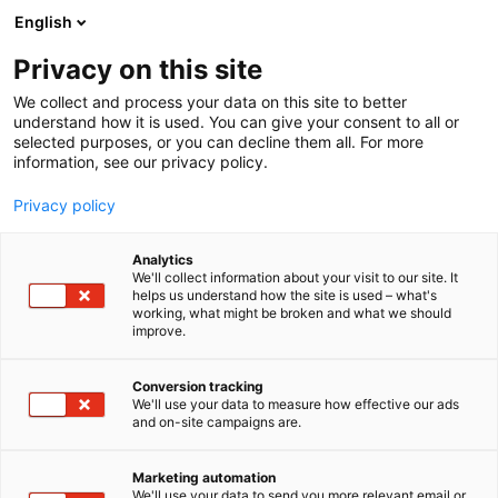
Siirry
English
sisältöön
Privacy on this site
We collect and process your data on this site to better
understand how it is used. You can give your consent to all or
selected purposes, or you can decline them all. For more
information, see our privacy policy.
Privacy policy
Analytics
T
Maahantuojat, valmistajat​
We'll collect information about your visit to our site. It
u
helps us understand how the site is used – what's
Aura Audio Oy
working, what might be broken and what we should
o
improve.
t
e
Tekniikka
7r108
Teema:
Osasto:
r
Conversion tracking
y
We'll use your data to measure how effective our ads
and on-site campaigns are.
Aura Audio Oy suunnittele, valmistaa ja markkinoi
h
m
kotimaisia äänentoistojärjestelmiä pienistä suuriin
ä
tiloihin.
Marketing automation
:
We'll use your data to send you more relevant email or