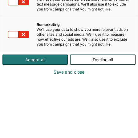
text message campaigns. We'll also use it to exclude
you from campaigns that you might not like.
Remarketing
We'll use your data to show you more relevant ads on
other sites and social media. We'll use it to measure
how effective our ads are. We'll also use it to exclude
you from campaigns that you might not like.
Accept all
Decline all
Save and close
Mika Isotalo
Ville Kulju
info@auraaudio.fi
Vieraile sivustolla