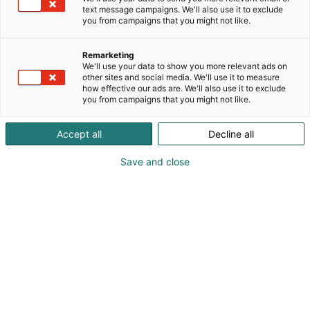
Laaja mallisto Multinorm-työvaatteita, laaja
text message campaigns. We'll also use it to exclude
kokovalikoima, myös naisten mitoitukset.
you from campaigns that you might not like.
Laadukkaita työvaatteita vuodesta 1959. Myös
pesulapalvelulla. Blåkläder - When Quality Matters
Remarketing
We'll use your data to show you more relevant ads on
other sites and social media. We'll use it to measure
how effective our ads are. We'll also use it to exclude
you from campaigns that you might not like.
Accept all
Decline all
Save and close
info@blaklader.fi
Vieraile sivustolla