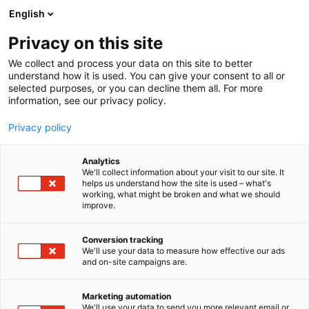
Siirry
English
sisältöön
Privacy on this site
We collect and process your data on this site to better
understand how it is used. You can give your consent to all or
selected purposes, or you can decline them all. For more
information, see our privacy policy.
Privacy policy
Analytics
T
Maahantuojat, valmistajat​
We'll collect information about your visit to our site. It
u
helps us understand how the site is used – what's
Blåkläder Oy
working, what might be broken and what we should
o
improve.
t
e
7n140
Osasto:
r
Conversion tracking
y
We'll use your data to measure how effective our ads
and on-site campaigns are.
Mitä tarkoittaa SFS 6002:2025? tai mikä on ELIM-
h
m
arvo? Meiltä löydät vastaukset näihin ja kaikkiin
ä
muihinkin työvaatteita koskiviin kysymykseen.
Marketing automation
:
We'll use your data to send you more relevant email or