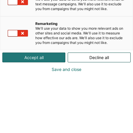
text message campaigns. We'll also use it to exclude
you from campaigns that you might not like.
Remarketing
Vieraile sivustolla
We'll use your data to show you more relevant ads on
other sites and social media. We'll use it to measure
how effective our ads are. We'll also use it to exclude
you from campaigns that you might not like.
Accept all
Decline all
Save and close
Uutta virtaa sähköalalle!