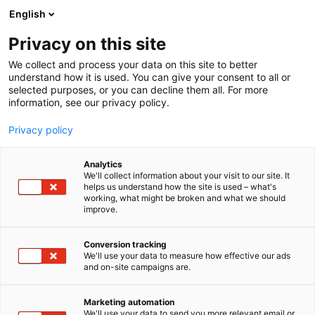
Siirry
English
sisältöön
Privacy on this site
We collect and process your data on this site to better
understand how it is used. You can give your consent to all or
selected purposes, or you can decline them all. For more
information, see our privacy policy.
Privacy policy
Analytics
Brother Finland, Brother
We'll collect information about your visit to our site. It
helps us understand how the site is used – what's
Nordic
working, what might be broken and what we should
improve.
7p129
Osasto:
Conversion tracking
We'll use your data to measure how effective our ads
and on-site campaigns are.
Marketing automation
We'll use your data to send you more relevant email or