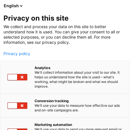
Siirry
English
sisältöön
Privacy on this site
We collect and process your data on this site to better
understand how it is used. You can give your consent to all or
selected purposes, or you can decline them all. For more
information, see our privacy policy.
Privacy policy
Analytics
Emtele Automation Oy
We'll collect information about your visit to our site. It
helps us understand how the site is used – what's
working, what might be broken and what we should
7n139
Osasto:
improve.
Conversion tracking
We'll use your data to measure how effective our ads
and on-site campaigns are.
Marketing automation
We'll use your data to send you more relevant email or