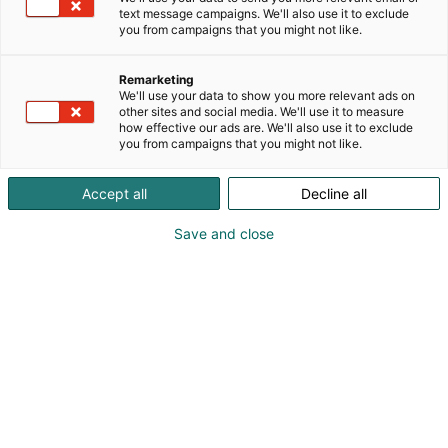
text message campaigns. We'll also use it to exclude
you from campaigns that you might not like.
Vieraile sivustolla
Remarketing
We'll use your data to show you more relevant ads on
other sites and social media. We'll use it to measure
how effective our ads are. We'll also use it to exclude
you from campaigns that you might not like.
Accept all
Decline all
Save and close
Uutta virtaa sähköalalle!