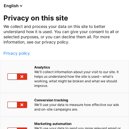
Siirry
English
sisältöön
Privacy on this site
We collect and process your data on this site to better
understand how it is used. You can give your consent to all or
selected purposes, or you can decline them all. For more
information, see our privacy policy.
Privacy policy
Analytics
T
Maahantuojat, valmistajat​
Tukut
We'll collect information about your visit to our site. It
u
Tulevaisuuden työnantaja
Valaistus
helps us understand how the site is used – what's
working, what might be broken and what we should
o
improve.
Etman Oy
t
e
r
Conversion tracking
Tekniikka
6b12
Teema:
Osasto:
y
We'll use your data to measure how effective our ads
and on-site campaigns are.
h
KILPAILUKYKYISIÄ SÄHKÖTARVIKKEITA
m
ä
AMMATTILAISILLE
Marketing automation
:
We'll use your data to send you more relevant email or