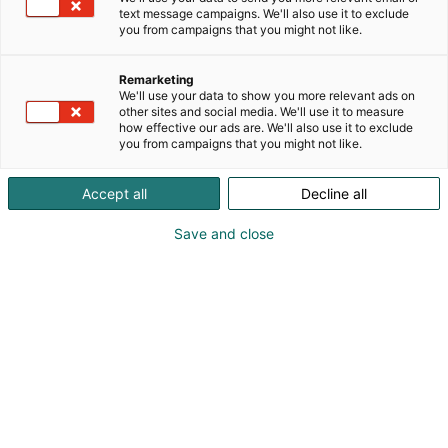
text message campaigns. We'll also use it to exclude
Ammattikäyttöön tarkoitettuja sähkötarvikkeita
you from campaigns that you might not like.
omasta tuotannosta ja valtamerkeiltä. Tarjoamme
asiakkaillemme nettohinnat, emme myy
Remarketing
alennusprosentteja vaan kilpailukykyisiä tuotteita
We'll use your data to show you more relevant ads on
kilpailukykyiseen nettohintaan.
other sites and social media. We'll use it to measure
how effective our ads are. We'll also use it to exclude
you from campaigns that you might not like.
Accept all
Decline all
Save and close