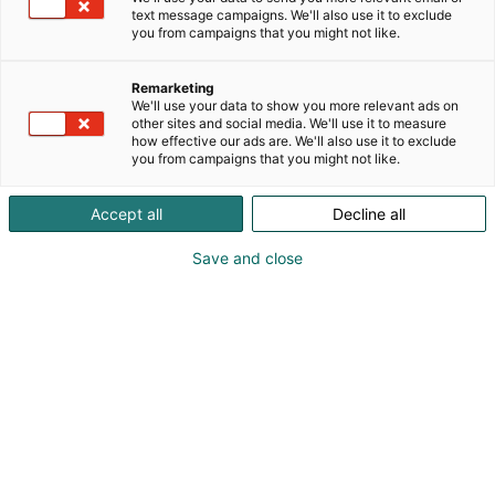
text message campaigns. We'll also use it to exclude
you from campaigns that you might not like.
Remarketing
We'll use your data to show you more relevant ads on
other sites and social media. We'll use it to measure
how effective our ads are. We'll also use it to exclude
Simo Kari
you from campaigns that you might not like.
Accept all
Decline all
Vieraile sivustolla
Save and close