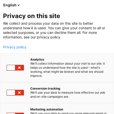
Siirry
English
sisältöön
Privacy on this site
We collect and process your data on this site to better
understand how it is used. You can give your consent to all or
selected purposes, or you can decline them all. For more
information, see our privacy policy.
Privacy policy
Analytics
T
Valaistus
We'll collect information about your visit to our site. It
u
helps us understand how the site is used – what's
Glamox Oy
working, what might be broken and what we should
o
improve.
t
e
6h1
Osasto:
r
Conversion tracking
y
We'll use your data to measure how effective our ads
and on-site campaigns are.
h
m
ä
Marketing automation
:
We'll use your data to send you more relevant email or