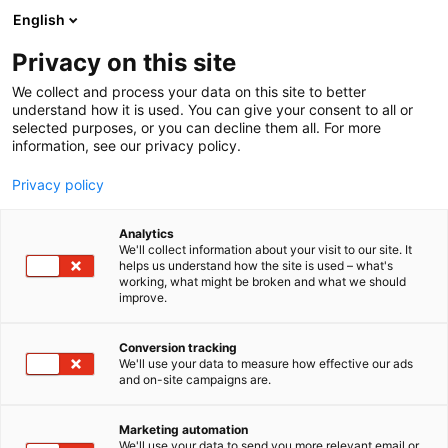
Siirry
English
sisältöön
Privacy on this site
We collect and process your data on this site to better
understand how it is used. You can give your consent to all or
selected purposes, or you can decline them all. For more
information, see our privacy policy.
Privacy policy
Analytics
T
Automaatio
Energia
Maahantuojat, valmistajat​
We'll collect information about your visit to our site. It
u
OEM, Integraattorit​
Rakentaminen
Tukut
helps us understand how the site is used – what's
working, what might be broken and what we should
o
improve.
Infradex Oy
t
e
r
Conversion tracking
Rakentaminen, asuminen ja kiinteistö
Teema:
y
We'll use your data to measure how effective our ads
Tekniikka
and on-site campaigns are.
h
7h100
Osasto:
m
ä
Marketing automation
:
We'll use your data to send you more relevant email or