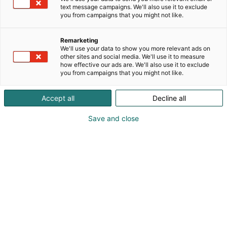
Suomen johtava lämpökuvausjärjestelmien sekä
text message campaigns. We'll also use it to exclude
mittalaitteiden asiantuntija, huoltoliike sekä
you from campaigns that you might not like.
lämpökuvauksen ja infrapunatekniikan kouluttaja.
Remarketing
We'll use your data to show you more relevant ads on
other sites and social media. We'll use it to measure
how effective our ads are. We'll also use it to exclude
you from campaigns that you might not like.
Accept all
Decline all
Save and close
Jussi Arola
Jari Heikka
Topi Kaaresoja
Kimi Pietikäinen
Timo Stjernberg
098761011
info@infradex.fi