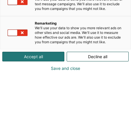
text message campaigns. We'll also use it to exclude
you from campaigns that you might not like.
Remarketing
We'll use your data to show you more relevant ads on
other sites and social media. We'll use it to measure
how effective our ads are. We'll also use it to exclude
you from campaigns that you might not like.
Jani Hyytiäinen
Juha Ikäheimo
Accept all
Decline all
Juha Mäki-asiala
Save and close
Vieraile sivustolla