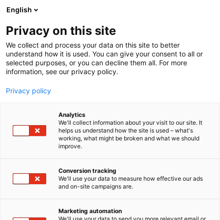
Siirry
English
sisältöön
Privacy on this site
We collect and process your data on this site to better
understand how it is used. You can give your consent to all or
selected purposes, or you can decline them all. For more
information, see our privacy policy.
Privacy policy
Analytics
Laukamo Group Oy
We'll collect information about your visit to our site. It
helps us understand how the site is used – what's
working, what might be broken and what we should
7h109
Osasto:
improve.
Conversion tracking
We'll use your data to measure how effective our ads
and on-site campaigns are.
Marketing automation
We'll use your data to send you more relevant email or