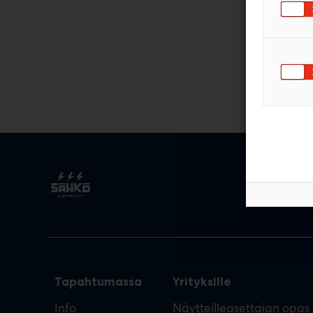
Tapahtumassa
Yrityksille
Info
Näytteilleasettajan opas