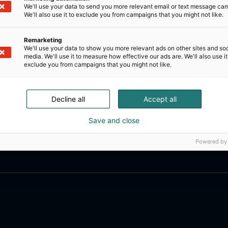
We'll use your data to send you more relevant email or text message ca
We'll also use it to exclude you from campaigns that you might not like.
Remarketing
We'll use your data to show you more relevant ads on other sites and soc
media. We'll use it to measure how effective our ads are. We'll also use it
exclude you from campaigns that you might not like.
Decline all
Accept all
Save and close
Powered by