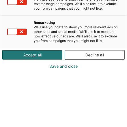
ratkaisut kodin kaikkiin valaistustarpeisiin –
text message campaigns. We'll also use it to exclude
tehokkaista keittiön työvaloista tunnelmallisiin
you from campaigns that you might not like.
oleskelutilojen valoihin sekä tyylikkäisiin
pistorasioihin.
Remarketing
We'll use your data to show you more relevant ads on
other sites and social media. We'll use it to measure
how effective our ads are. We'll also use it to exclude
you from campaigns that you might not like.
Accept all
Decline all
Save and close