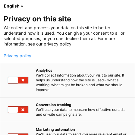
Siirry
English
sisältöön
Privacy on this site
We collect and process your data on this site to better
understand how it is used. You can give your consent to all or
selected purposes, or you can decline them all. For more
information, see our privacy policy.
Privacy policy
Analytics
T
Valaistus
We'll collect information about your visit to our site. It
u
helps us understand how the site is used – what's
Limente
working, what might be broken and what we should
o
improve.
t
e
6g30
Osasto:
r
Conversion tracking
y
We'll use your data to measure how effective our ads
and on-site campaigns are.
Limente – kodin valaistuksen asiantuntija, joka on jo
h
m
yli 40 vuotta kehittänyt ja suunnitellut laadukkaita
ä
LED-valaistusratkaisuja. Valikoimasta löytyy
Marketing automation
:
We'll use your data to send you more relevant email or