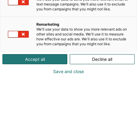
text message campaigns. We'll also use it to exclude
you from campaigns that you might not like.
Remarketing
We'll use your data to show you more relevant ads on
Vieraile sivustolla
other sites and social media. We'll use it to measure
how effective our ads are. We'll also use it to exclude
you from campaigns that you might not like.
Accept all
Decline all
Save and close
Uutta virtaa sähköalalle!