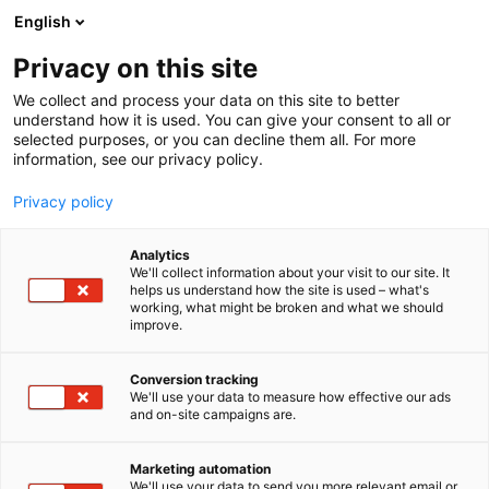
Siirry
English
sisältöön
Privacy on this site
We collect and process your data on this site to better
understand how it is used. You can give your consent to all or
selected purposes, or you can decline them all. For more
information, see our privacy policy.
Privacy policy
Analytics
T
Virtapiiri Electrical Circuit
We'll collect information about your visit to our site. It
u
helps us understand how the site is used – what's
Milwaukee
working, what might be broken and what we should
o
improve.
t
e
Virtapiiri 18
Osasto:
r
Conversion tracking
y
We'll use your data to measure how effective our ads
and on-site campaigns are.
h
m
ä
Marketing automation
:
We'll use your data to send you more relevant email or