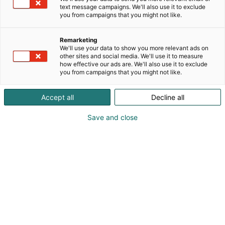
text message campaigns. We'll also use it to exclude
you from campaigns that you might not like.
Vieraile sivustolla
Remarketing
We'll use your data to show you more relevant ads on
other sites and social media. We'll use it to measure
how effective our ads are. We'll also use it to exclude
you from campaigns that you might not like.
Accept all
Decline all
Save and close
Uutta virtaa sähköalalle!