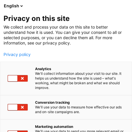
Siirry
English
sisältöön
Privacy on this site
We collect and process your data on this site to better
understand how it is used. You can give your consent to all or
selected purposes, or you can decline them all. For more
information, see our privacy policy.
Privacy policy
Analytics
Moisolar Oy
We'll collect information about your visit to our site. It
helps us understand how the site is used – what's
working, what might be broken and what we should
7m145
Osasto:
improve.
Conversion tracking
We'll use your data to measure how effective our ads
and on-site campaigns are.
Marketing automation
We'll use your data to send you more relevant email or