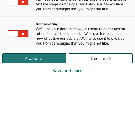
text message campaigns. We'll also use it to exclude
you from campaigns that you might not like.
Remarketing
We'll use your data to show you more relevant ads on
other sites and social media. We'll use it to measure
how effective our ads are. We'll also use it to exclude
you from campaigns that you might not like.
Sami Muranen
Accept all
Decline all
Petter Lindén
Santeri Jokelainen
Save and close
Vieraile sivustolla