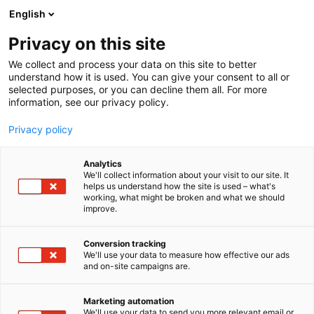
Siirry
English
sisältöön
Privacy on this site
We collect and process your data on this site to better
understand how it is used. You can give your consent to all or
selected purposes, or you can decline them all. For more
information, see our privacy policy.
Privacy policy
Analytics
NKT (Sweden) AB
We'll collect information about your visit to our site. It
helps us understand how the site is used – what's
working, what might be broken and what we should
6e31
Osasto:
improve.
Conversion tracking
We'll use your data to measure how effective our ads
and on-site campaigns are.
Marketing automation
We'll use your data to send you more relevant email or