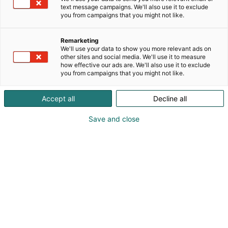
ja modernin teknologian innovatiivisiksi tuotteiksi ja
text message campaigns. We'll also use it to exclude
palveluiksi. Yli 60 vuoden kokemus tekee meistä
you from campaigns that you might not like.
luotettavan kumppanin sähkönjakelujärjestelmien
suunnittelussa, valmistuksessa ja
Remarketing
elinkaaripalveluissa.
We'll use your data to show you more relevant ads on
other sites and social media. We'll use it to measure
how effective our ads are. We'll also use it to exclude
you from campaigns that you might not like.
Accept all
Decline all
Save and close
Juha Katainen, Sales Director |
juha.katainen@norelco.fi | +358 50 525 5100
Simo Pylkkänen, COO | simo.pylkkanen@norelco.fi |
+358 50 525 5016
Ari Hämäläinen, CEO | ari.hamalainen@norelco.fi |
+358 50 529 1919