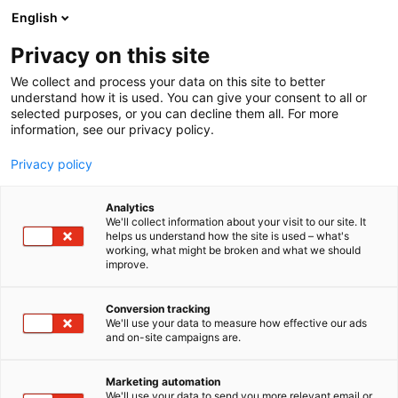
Siirry
English
sisältöön
Privacy on this site
We collect and process your data on this site to better
understand how it is used. You can give your consent to all or
selected purposes, or you can decline them all. For more
information, see our privacy policy.
Privacy policy
Analytics
T
Energia
Maahantuojat, valmistajat​
We'll collect information about your visit to our site. It
u
helps us understand how the site is used – what's
Norelco Oy
working, what might be broken and what we should
o
improve.
t
e
Tekniikka
6a60
Teema:
Osasto:
r
Conversion tracking
y
We'll use your data to measure how effective our ads
and on-site campaigns are.
Norelco on energia-alan näkemyksellinen uudistaja
h
m
ja kasvava teknologiayritys, joka yhdistää syvällisen
ä
sähkönjakelun asiantuntemuksen, korkean laadun
Marketing automation
:
We'll use your data to send you more relevant email or