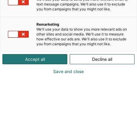
text message campaigns. We'll also use it to exclude
you from campaigns that you might not like.
Remarketing
We'll use your data to show you more relevant ads on
other sites and social media. We'll use it to measure
Peter Adolfsson
how effective our ads are. We'll also use it to exclude
Magnus Asplund
you from campaigns that you might not like.
Accept all
Decline all
Vieraile sivustolla
Save and close