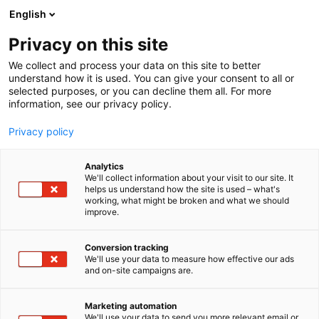
Siirry
English
sisältöön
Privacy on this site
We collect and process your data on this site to better
understand how it is used. You can give your consent to all or
selected purposes, or you can decline them all. For more
information, see our privacy policy.
Privacy policy
Analytics
T
Energia
Maahantuojat, valmistajat​
We'll collect information about your visit to our site. It
u
helps us understand how the site is used – what's
Norwesco AB
working, what might be broken and what we should
o
improve.
t
e
Rakentaminen, asuminen ja kiinteistö
Teema:
r
Conversion tracking
Tekniikka
y
We'll use your data to measure how effective our ads
6f80
Osasto:
and on-site campaigns are.
h
m
ä
Marketing automation
:
We'll use your data to send you more relevant email or