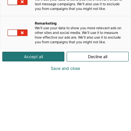
text message campaigns. We'll also use it to exclude
you from campaigns that you might not like.
Remarketing
We'll use your data to show you more relevant ads on
other sites and social media. We'll use it to measure
how effective our ads are. We'll also use it to exclude
you from campaigns that you might not like.
Accept all
Decline all
Save and close
obo_logo_
pos_4c
Terttu Laakso-Aho
Vieraile sivustolla