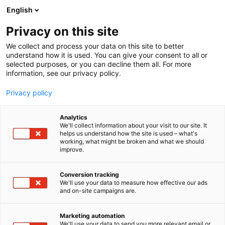
Siirry
English
sisältöön
Privacy on this site
We collect and process your data on this site to better
understand how it is used. You can give your consent to all or
selected purposes, or you can decline them all. For more
information, see our privacy policy.
Privacy policy
Analytics
T
Maahantuojat, valmistajat​
Rakentaminen
We'll collect information about your visit to our site. It
u
helps us understand how the site is used – what's
OBO Bettermann Oy 6b68
working, what might be broken and what we should
o
improve.
t
e
Rakentaminen, asuminen ja kiinteistö
Teema:
r
Conversion tracking
6b68
Osasto:
y
We'll use your data to measure how effective our ads
and on-site campaigns are.
h
m
ä
Marketing automation
:
We'll use your data to send you more relevant email or