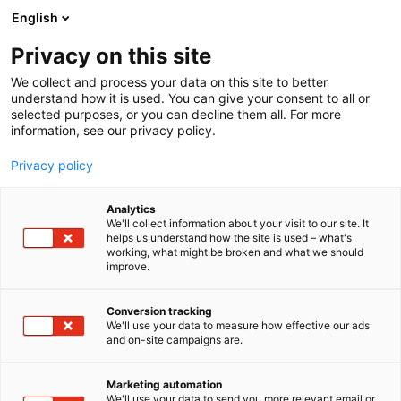
Siirry
English
sisältöön
Privacy on this site
We collect and process your data on this site to better
understand how it is used. You can give your consent to all or
selected purposes, or you can decline them all. For more
information, see our privacy policy.
Privacy policy
Analytics
T
Maahantuojat, valmistajat​
Virtapiiri Electrical Circuit
We'll collect information about your visit to our site. It
u
helps us understand how the site is used – what's
OBO Bettermann Oy
working, what might be broken and what we should
o
improve.
t
e
Rakentaminen, asuminen ja kiinteistö
Teema:
r
Conversion tracking
Virtapiiri 17
Osasto:
y
We'll use your data to measure how effective our ads
and on-site campaigns are.
h
m
ä
Marketing automation
:
We'll use your data to send you more relevant email or