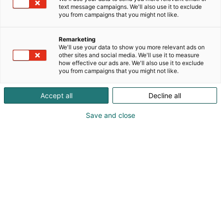
text message campaigns. We'll also use it to exclude
you from campaigns that you might not like.
Remarketing
We'll use your data to show you more relevant ads on
other sites and social media. We'll use it to measure
how effective our ads are. We'll also use it to exclude
you from campaigns that you might not like.
Accept all
Decline all
Save and close
obo_logo_
pos_4c
Terttu Laakso-Aho
Vieraile sivustolla