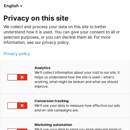
Siirry
English
sisältöön
Privacy on this site
We collect and process your data on this site to better
understand how it is used. You can give your consent to all or
selected purposes, or you can decline them all. For more
information, see our privacy policy.
Privacy policy
Analytics
Onninen Oy
We'll collect information about your visit to our site. It
helps us understand how the site is used – what's
working, what might be broken and what we should
Osasto:
improve.
Conversion tracking
We'll use your data to measure how effective our ads
and on-site campaigns are.
Marketing automation
We'll use your data to send you more relevant email or