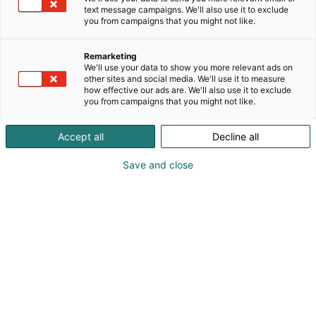
text message campaigns. We'll also use it to exclude
you from campaigns that you might not like.
Vieraile sivustolla
Remarketing
We'll use your data to show you more relevant ads on
other sites and social media. We'll use it to measure
how effective our ads are. We'll also use it to exclude
you from campaigns that you might not like.
Accept all
Decline all
Save and close
Uutta virtaa sähköalalle!