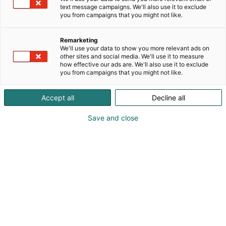
text message campaigns. We'll also use it to exclude
you from campaigns that you might not like.
Vieraile sivustolla
Remarketing
We'll use your data to show you more relevant ads on
other sites and social media. We'll use it to measure
how effective our ads are. We'll also use it to exclude
you from campaigns that you might not like.
Accept all
Decline all
Save and close
Uutta virtaa sähköalalle!