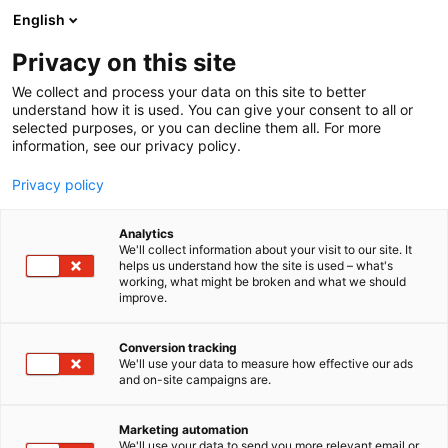
Siirry
English
sisältöön
Privacy on this site
We collect and process your data on this site to better
understand how it is used. You can give your consent to all or
selected purposes, or you can decline them all. For more
information, see our privacy policy.
Privacy policy
Analytics
Perific Technologies AB
We'll collect information about your visit to our site. It
helps us understand how the site is used – what's
working, what might be broken and what we should
7k120
Osasto:
improve.
Conversion tracking
We'll use your data to measure how effective our ads
and on-site campaigns are.
Marketing automation
We'll use your data to send you more relevant email or