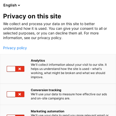
Siirry
English
sisältöön
Privacy on this site
We collect and process your data on this site to better
understand how it is used. You can give your consent to all or
selected purposes, or you can decline them all. For more
information, see our privacy policy.
Privacy policy
Analytics
Protrafo
We'll collect information about your visit to our site. It
helps us understand how the site is used – what's
working, what might be broken and what we should
7a128
Osasto:
improve.
Conversion tracking
We'll use your data to measure how effective our ads
and on-site campaigns are.
Marketing automation
We'll use your data to send you more relevant email or