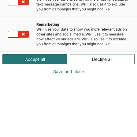
text message campaigns. We'll also use it to exclude
you from campaigns that you might not like.
Vieraile sivustolla
Remarketing
We'll use your data to show you more relevant ads on
other sites and social media. We'll use it to measure
how effective our ads are. We'll also use it to exclude
you from campaigns that you might not like.
Accept all
Decline all
Save and close
Uutta virtaa sähköalalle!