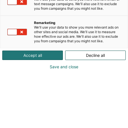
text message campaigns. We'll also use it to exclude
you from campaigns that you might not like.
Remarketing
We'll use your data to show you more relevant ads on
Vieraile sivustolla
other sites and social media. We'll use it to measure
how effective our ads are. We'll also use it to exclude
you from campaigns that you might not like.
Accept all
Decline all
Save and close
Uutta virtaa sähköalalle!