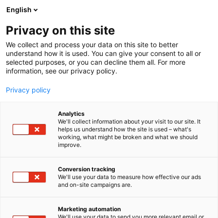
Siirry
English
sisältöön
Privacy on this site
We collect and process your data on this site to better
understand how it is used. You can give your consent to all or
selected purposes, or you can decline them all. For more
information, see our privacy policy.
Privacy policy
Analytics
T
Tukut
We'll collect information about your visit to our site. It
u
helps us understand how the site is used – what's
Rexel Finland Oy
working, what might be broken and what we should
o
improve.
t
e
6n2
Osasto:
r
Conversion tracking
y
We'll use your data to measure how effective our ads
and on-site campaigns are.
h
m
ä
Marketing automation
:
We'll use your data to send you more relevant email or