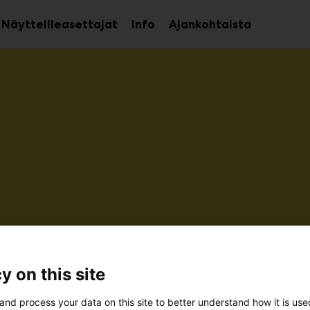
Näytteilleasettajat
Info
Ajankohtaista
aa
Avaa
avalikko
alavalikko
kö-Jokinen Oy
y on this site
6m31
and process your data on this site to better understand how it is us