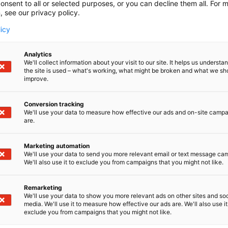
onsent to all or selected purposes, or you can decline them all. For 
, see our privacy policy.
licy
Analytics
We'll collect information about your visit to our site. It helps us underst
the site is used – what's working, what might be broken and what we sh
improve.
Conversion tracking
We'll use your data to measure how effective our ads and on-site camp
are.
Marketing automation
We'll use your data to send you more relevant email or text message ca
We'll also use it to exclude you from campaigns that you might not like.
Remarketing
We'll use your data to show you more relevant ads on other sites and soc
media. We'll use it to measure how effective our ads are. We'll also use it
exclude you from campaigns that you might not like.