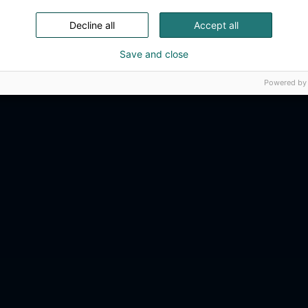
Decline all
Accept all
Save and close
Powered by