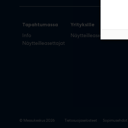
Tapahtumassa
Yrityksille
Info
Näytteilleasettajan opas
Näytteilleasettajat
© Messukeskus 2026
Tietosuojaselosteet
Sopimusehdot