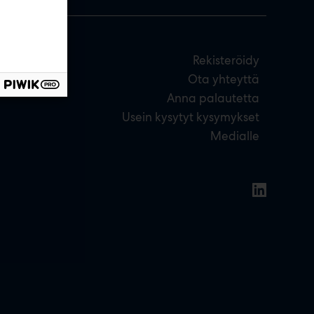
Rekisteröidy
Ota yhteyttä
Anna palautetta
Usein kysytyt kysymykset
Medialle