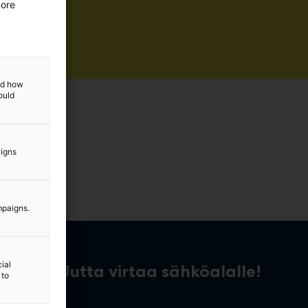
more
and how
ould
aigns
mpaigns.
ial
Uutta virtaa sähköalalle!
 to