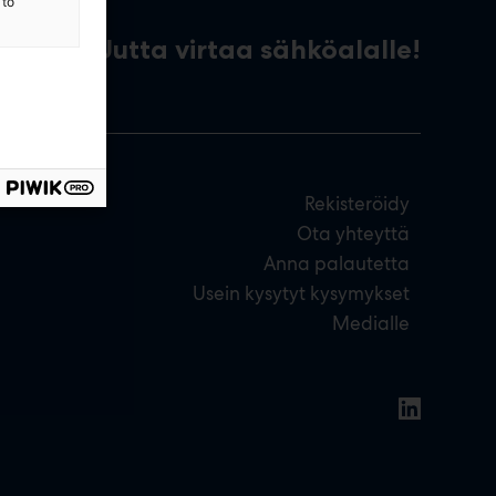
 to
Uutta virtaa sähköalalle!
Rekisteröidy
Ota yhteyttä
Anna palautetta
Usein kysytyt kysymykset
Medialle