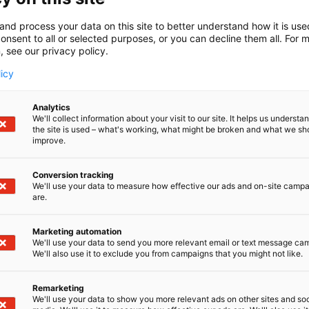
and process your data on this site to better understand how it is us
onsent to all or selected purposes, or you can decline them all. For 
, see our privacy policy.
licy
Analytics
We'll collect information about your visit to our site. It helps us underst
the site is used – what's working, what might be broken and what we sh
improve.
Conversion tracking
We'll use your data to measure how effective our ads and on-site camp
are.
Marketing automation
We'll use your data to send you more relevant email or text message ca
We'll also use it to exclude you from campaigns that you might not like.
Remarketing
We'll use your data to show you more relevant ads on other sites and soc