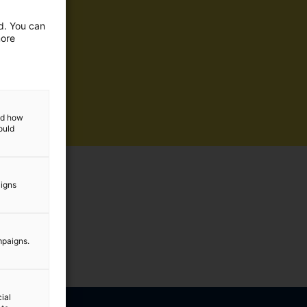
ed. You can
more
and how
ould
aigns
mpaigns.
ial