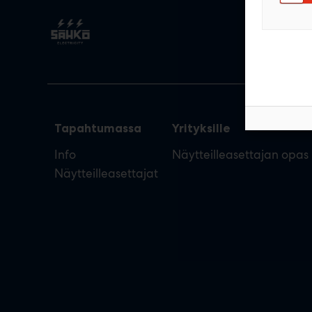
Tapahtumassa
Yrityksille
Info
Näytteilleasettajan opas
Näytteilleasettajat