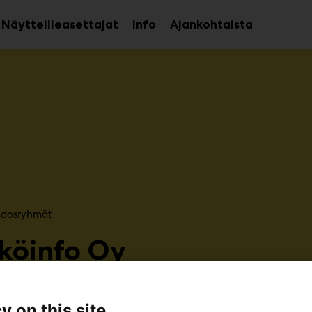
Näytteilleasettajat
Info
Ajankohtaista
aa
Avaa
avalikko
alavalikko
sidosryhmät​
köinfo Oy
6g80
y on this site