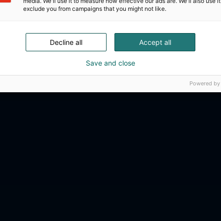
media. We'll use it to measure how effective our ads are. We'll also use it
exclude you from campaigns that you might not like.
Decline all
Accept all
Save and close
Powered by