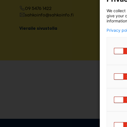
m
09 5476 1422
We collect 
ä
sahkoinfo@sahkoinfo.fi
give your c
:
information
Vieraile sivustolla
Privacy po