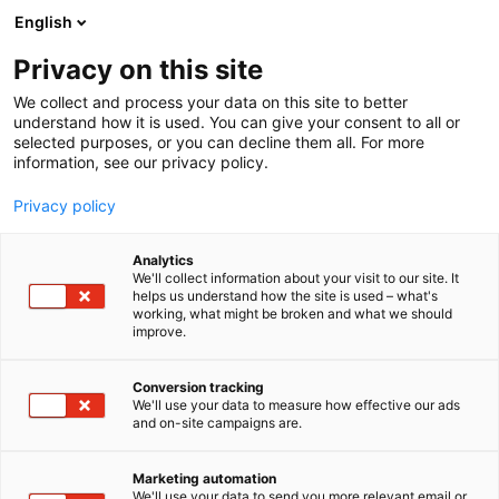
Siirry
English
sisältöön
Privacy on this site
We collect and process your data on this site to better
understand how it is used. You can give your consent to all or
selected purposes, or you can decline them all. For more
information, see our privacy policy.
Privacy policy
Analytics
T
Virtapiiri Electrical Circuit
We'll collect information about your visit to our site. It
u
helps us understand how the site is used – what's
Schneider Electric Finland
working, what might be broken and what we should
o
improve.
t
Oy
e
r
Conversion tracking
y
We'll use your data to measure how effective our ads
Virtapiiri 1
Osasto:
and on-site campaigns are.
h
m
ä
Marketing automation
Katso tarjoukset
:
We'll use your data to send you more relevant email or