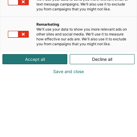
text message campaigns. We'll also use it to exclude
you from campaigns that you might not like.
Remarketing
We'll use your data to show you more relevant ads on
other sites and social media. We'll use it to measure
how effective our ads are. We'll also use it to exclude
you from campaigns that you might not like.
Accept all
Decline all
Vieraile sivustolla
Save and close
Tutustu messutarjouksiin