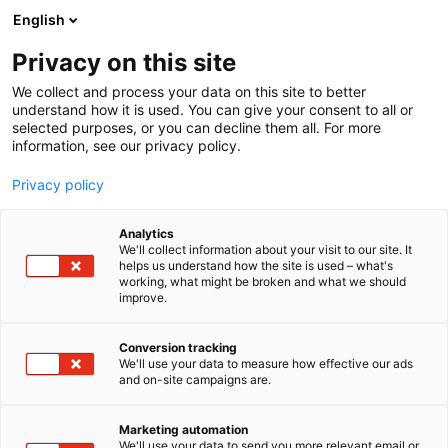
Siirry
English
sisältöön
Privacy on this site
We collect and process your data on this site to better
understand how it is used. You can give your consent to all or
selected purposes, or you can decline them all. For more
information, see our privacy policy.
Privacy policy
Analytics
T
Maahantuojat, valmistajat​
Valaistus
We'll collect information about your visit to our site. It
u
helps us understand how the site is used – what's
Selcast Oy
working, what might be broken and what we should
o
improve.
t
e
Tekniikka
7k130
Teema:
Osasto:
r
Conversion tracking
y
We'll use your data to measure how effective our ads
and on-site campaigns are.
h
m
ä
Marketing automation
:
We'll use your data to send you more relevant email or