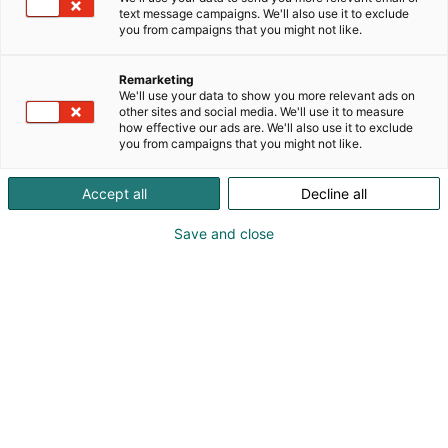
text message campaigns. We'll also use it to exclude
you from campaigns that you might not like.
Remarketing
We'll use your data to show you more relevant ads on
Anders Mannström
other sites and social media. We'll use it to measure
how effective our ads are. We'll also use it to exclude
you from campaigns that you might not like.
0400310516
anders.mannstrom@selcast.fi
Accept all
Decline all
Vieraile sivustolla
Save and close