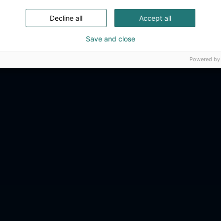
Decline all
Accept all
Save and close
Powered by