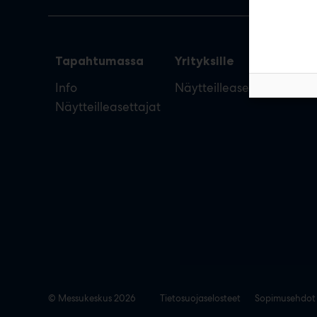
Tapahtumassa
Yrityksille
Info
Näytteilleasettajan opas
Näytteilleasettajat
© Messukeskus 2026
Tietosuojaselosteet
Sopimusehdot