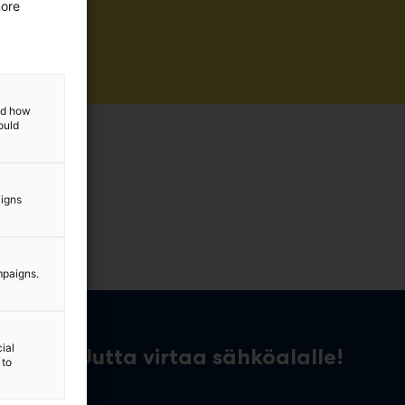
more
and how
ould
aigns
mpaigns.
ial
Uutta virtaa sähköalalle!
 to