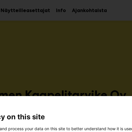
Näytteilleasettajat
Info
Ajankohtaista
aa
Avaa
avalikko
alavalikko
men Kaapelitarvike Oy
r126
y on this site
and process your data on this site to better understand how it is us