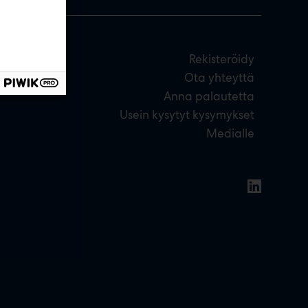
Rekisteröidy
Ota yhteyttä
Anna palautetta
Usein kysytyt kysymykset
Medialle