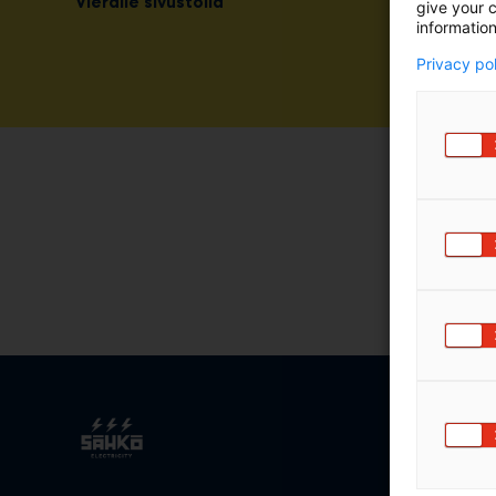
Vieraile sivustolla
give your c
information
Privacy po