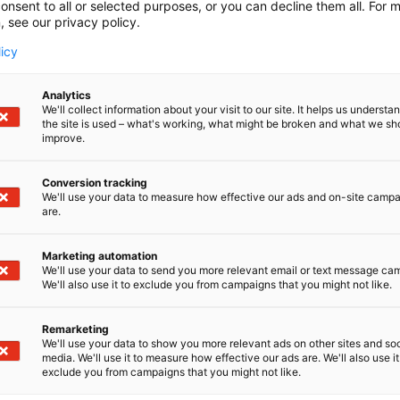
onsent to all or selected purposes, or you can decline them all. For 
, see our privacy policy.
licy
Analytics
We'll collect information about your visit to our site. It helps us underst
the site is used – what's working, what might be broken and what we sh
improve.
Conversion tracking
We'll use your data to measure how effective our ads and on-site camp
are.
Marketing automation
We'll use your data to send you more relevant email or text message ca
We'll also use it to exclude you from campaigns that you might not like.
Remarketing
We'll use your data to show you more relevant ads on other sites and soc
media. We'll use it to measure how effective our ads are. We'll also use it
exclude you from campaigns that you might not like.