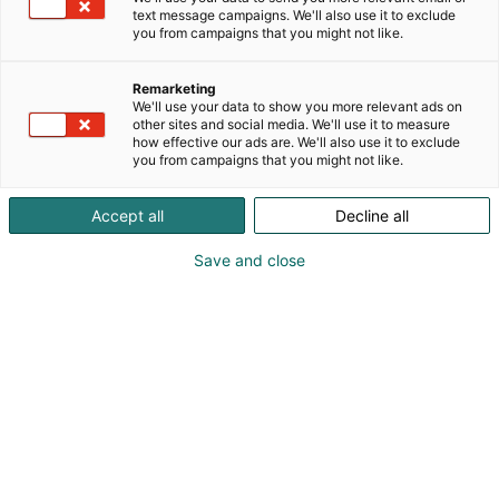
Suomen Valoteknillinen Seura on puolueeton
text message campaigns. We'll also use it to exclude
you from campaigns that you might not like.
yleishyödyllinen yhdistys, jonka tavoitteena on
valaistuksen merkityksen korostaminen ja
luotettavan tiedon jakaminen. Jäsenemme ovat
Remarketing
We'll use your data to show you more relevant ads on
mm. sähkö- ja valaistusalan ammattilaisia,
other sites and social media. We'll use it to measure
opiskelijoita, yrityksiä, kaupunkeja ja yhdistyksiä.
how effective our ads are. We'll also use it to exclude
you from campaigns that you might not like.
Accept all
Decline all
Save and close
Elisa Hillgen