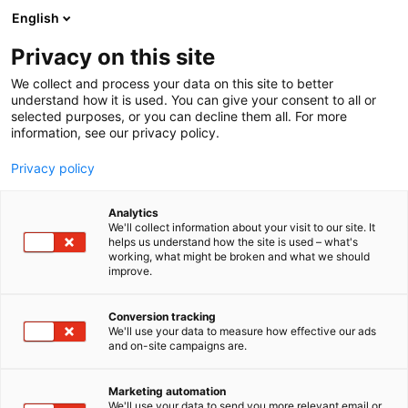
Siirry
English
sisältöön
Privacy on this site
We collect and process your data on this site to better
understand how it is used. You can give your consent to all or
selected purposes, or you can decline them all. For more
information, see our privacy policy.
Privacy policy
Analytics
T
Järjestöt, sidosryhmät​
Valaistus
We'll collect information about your visit to our site. It
u
helps us understand how the site is used – what's
Suomen Valoteknillinen
working, what might be broken and what we should
o
improve.
t
Seura r.y
e
r
Conversion tracking
y
We'll use your data to measure how effective our ads
Rakentaminen, asuminen ja kiinteistö
Teema:
and on-site campaigns are.
h
Tekniikka
m
6n59
Osasto:
ä
Marketing automation
:
We'll use your data to send you more relevant email or