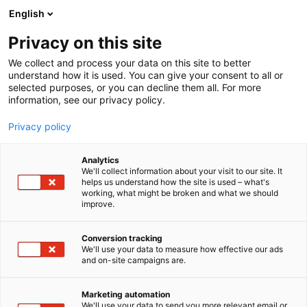
Siirry
English
sisältöön
Privacy on this site
We collect and process your data on this site to better
understand how it is used. You can give your consent to all or
selected purposes, or you can decline them all. For more
information, see our privacy policy.
Privacy policy
Analytics
Wattery Oy
We'll collect information about your visit to our site. It
helps us understand how the site is used – what's
working, what might be broken and what we should
Osasto:
improve.
Conversion tracking
We'll use your data to measure how effective our ads
and on-site campaigns are.
Marketing automation
We'll use your data to send you more relevant email or