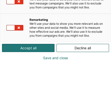
text message campaigns. We'll also use it to exclude
you from campaigns that you might not like.
Vieraile sivustolla
Remarketing
We'll use your data to show you more relevant ads on
other sites and social media. We'll use it to measure
how effective our ads are. We'll also use it to exclude
you from campaigns that you might not like.
Accept all
Decline all
Save and close
Uutta virtaa sähköalalle!